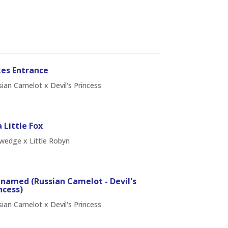
es Entrance
ian Camelot x Devil's Princess
 Little Fox
wedge x Little Robyn
named (Russian Camelot - Devil's
ncess)
ian Camelot x Devil's Princess