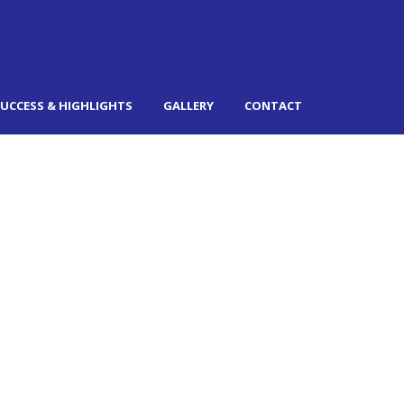
UCCESS & HIGHLIGHTS
GALLERY
CONTACT