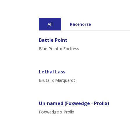
All
Racehorse
Battle Point
Blue Point x Fortress
Lethal Lass
Brutal x Marquardt
Un-named (Foxwedge - Prolix)
Foxwedge x Prolix