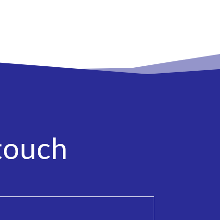
touch