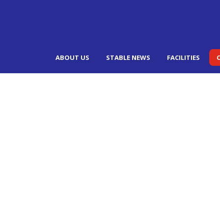
ABOUT US
STABLE NEWS
FACILITIES