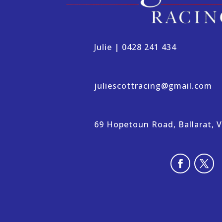
Julie | 0428 241 434
juliescottracing@gmail.com
69 Hopetoun Road, Ballarat, VI