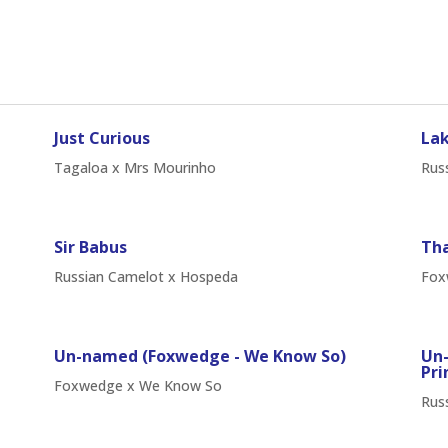
Just Curious
Lak
Tagaloa x Mrs Mourinho
Russ
Sir Babus
Tha
Russian Camelot x Hospeda
Fox
Un-named (Foxwedge - We Know So)
Un-
Pri
Foxwedge x We Know So
Russ