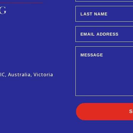
C, Australia, Victoria
S