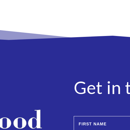
Get in 