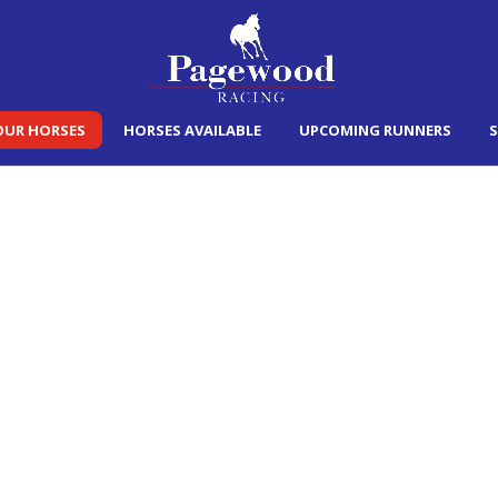
OUR HORSES
HORSES AVAILABLE
UPCOMING RUNNERS
S