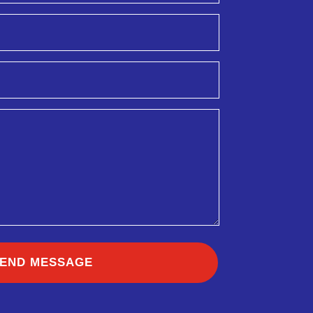
END MESSAGE